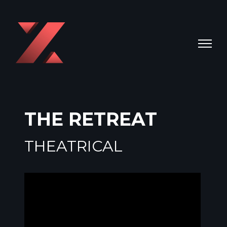
THE RETREAT
THEATRICAL