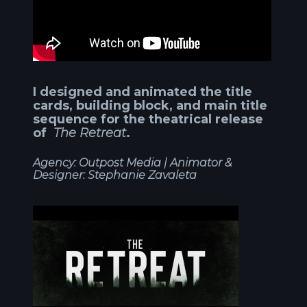
I designed and animated the title
cards, building block, and main title
sequence for the theatrical release
of
The Retreat
.
Agency: Outpost Media |
Animator &
Designer: Stephanie Zavaleta