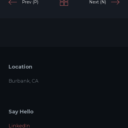
Prev (P)
Next (N)
Location
Burbank, CA
Say Hello
LinkedIn