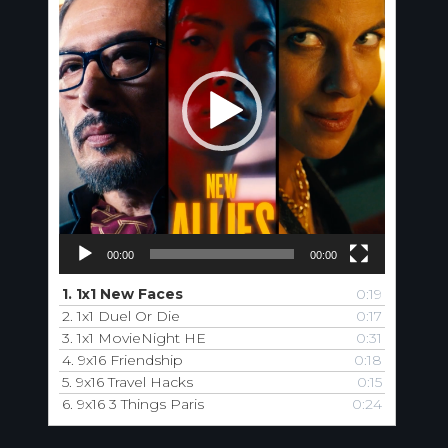
00:00
00:00
1.
1x1 New Faces
0:19
2.
1x1 Duel Or Die
0:17
3.
1x1 MovieNight HE
0:31
4.
9x16 Friendship
0:18
5.
9x16 Travel Hacks
0:15
6.
9x16 3 Things Paris
0:24