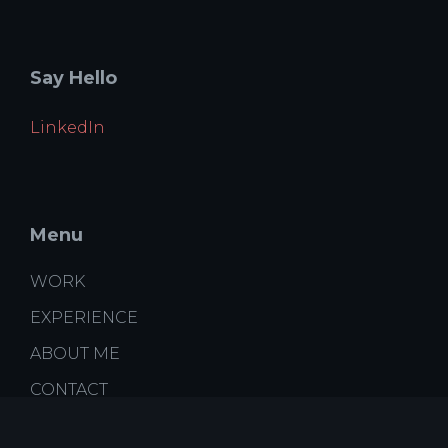
Say Hello
LinkedIn
Menu
WORK
EXPERIENCE
ABOUT ME
CONTACT