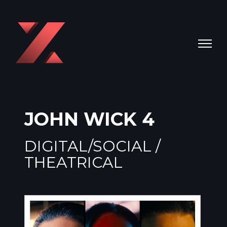
JOHN WICK 4
DIGITAL/SOCIAL /
THEATRICAL
Video
Player