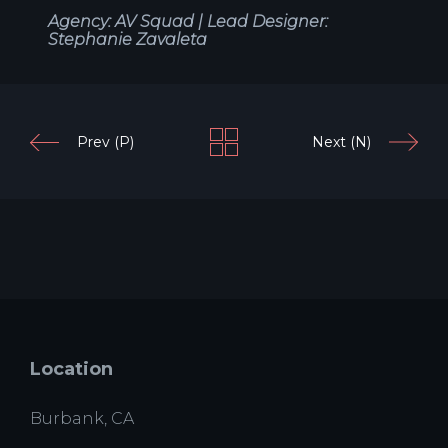
Agency: AV Squad |
Lead Designer:
Stephanie Zavaleta
Prev (P)
Next (N)
Location
Burbank, CA