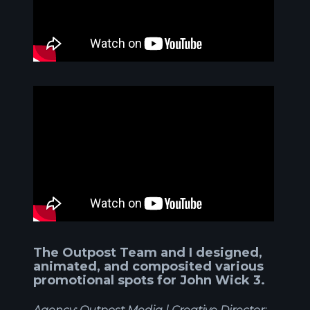
The Outpost Team and I designed,
animated, and composited various
promotional spots for John Wick 3.