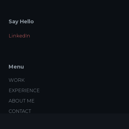
Say Hello
LinkedIn
Menu
WORK
EXPERIENCE
ABOUT ME
CONTACT