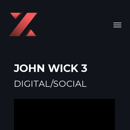
JOHN WICK 3
DIGITAL/SOCIAL