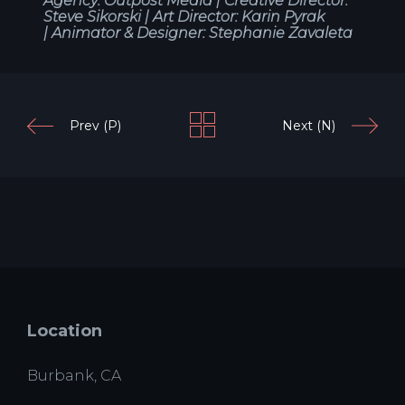
Agency: Outpost Media |
Creative Director:
Steve Sikorski |
Art Director: Karin Pyrak
|
Animator & Designer: Stephanie Zavaleta
Prev (P)
Next (N)
Location
Burbank, CA