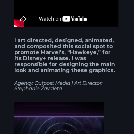
I art directed, designed, animated,
and composited this social spot to
promote Marvel’s, “Hawkeye,” for
its Disney+ release. I was
responsible for designing the main
look and animating these graphics.
Agency: Outpost Media |
Art Director:
Stephanie Zavaleta