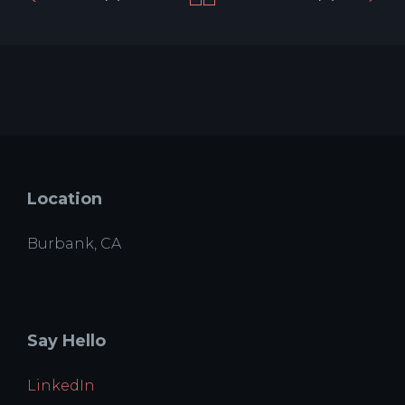
Location
Burbank, CA
Say Hello
LinkedIn