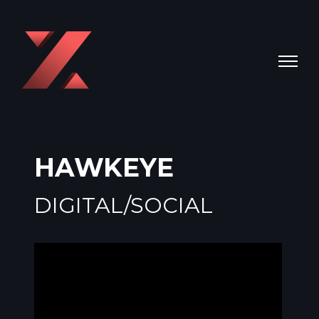
HAWKEYE
DIGITAL/SOCIAL