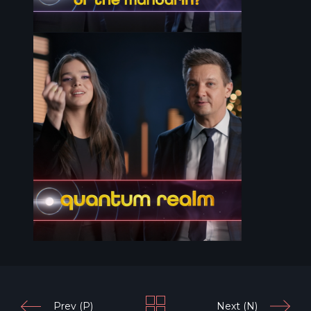
Prev (P)
Next (N)